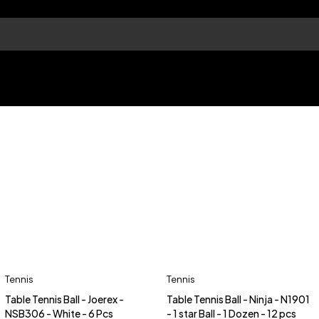
Tennis
Tennis
Table Tennis Ball - Joerex -
Table Tennis Ball - Ninja - N1901
NSB306 - White - 6 Pcs
- 1 star Ball - 1 Dozen - 12 pcs