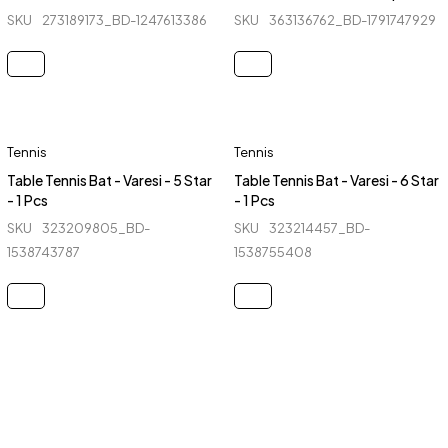
SKU
273189173_BD-1247613386
SKU
363136762_BD-1791747929
Tennis
Tennis
Table Tennis Bat - Varesi - 5 Star
Table Tennis Bat - Varesi - 6 Star
- 1 Pcs
- 1 Pcs
SKU
323209805_BD-
SKU
323214457_BD-
1538743787
1538755408