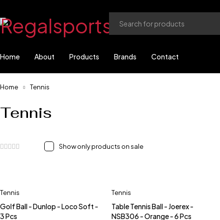
Home
About
Products
Brands
Contact
Home
Tennis
Tennis
Show only products on sale
Tennis
Tennis
Golf Ball - Dunlop - Loco Soft -
Table Tennis Ball - Joerex -
3 Pcs
NSB306 - Orange - 6 Pcs