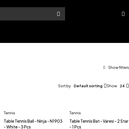
Sort by
Default sorting
Show
24
Tennis
Tennis
Table Tennis Ball - Ninja - N1903
Table Tennis Bat - Varesi - 2 Star
- White - 3 Pcs
- 1 Pcs