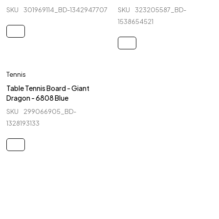
SKU
301969114_BD-1342947707
SKU
323205587_BD-
1538654521
Tennis
Table Tennis Board - Giant
Dragon - 6808 Blue
SKU
299066905_BD-
1328193133