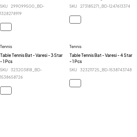
SKU
299099500_BD-
SKU
273185271_BD-1247613374
1328278919
Tennis
Tennis
Table Tennis Bat - Varesi - 3 Star
Table Tennis Bat - Varesi - 4 Star
- 1 Pcs
- 1 Pcs
SKU
323203818_BD-
SKU
323211725_BD-1538743748
1538658726