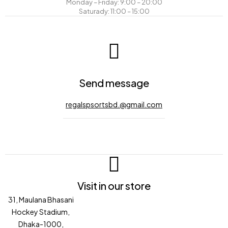
Monday – Friday: 9:00 – 20:00
Saturady: 11:00 – 15:00
Send message
regalspsortsbd.@gmail.com
Visit in our store
31, Maulana Bhasani
Hockey Stadium,
Dhaka-1000,