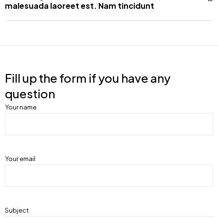
malesuada laoreet est. Nam tincidunt
Fill up the form if you have any
question
Your name
Your email
Subject