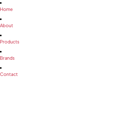
Home
About
Products
Brands
Contact