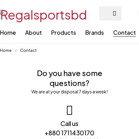
Home
About
Products
Brands
Contact
Home
Contact
Do you have some
questions?
We are at your disposal 7 days a week!
Call us
+880 1711430170