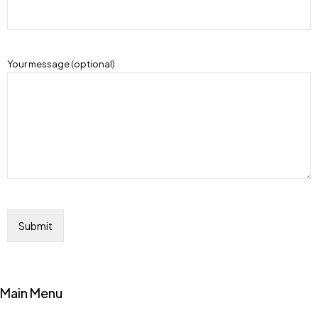
Your message (optional)
Main Menu