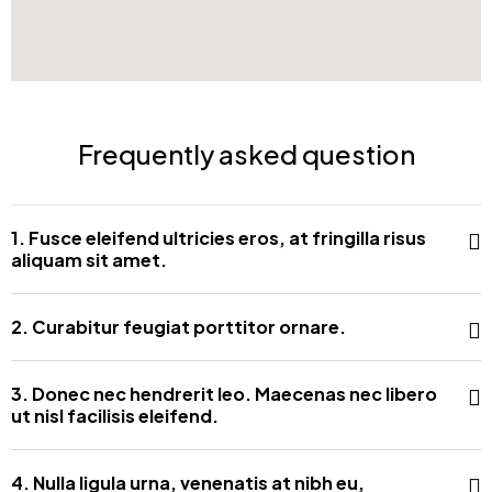
Frequently asked question
1. Fusce eleifend ultricies eros, at fringilla risus
aliquam sit amet.
2. Curabitur feugiat porttitor ornare.
3. Donec nec hendrerit leo. Maecenas nec libero
ut nisl facilisis eleifend.
4. Nulla ligula urna, venenatis at nibh eu,