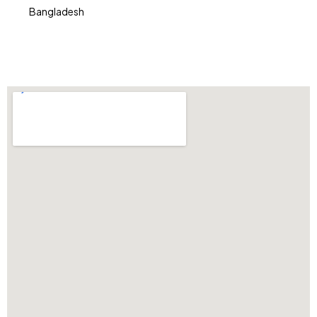
Bangladesh