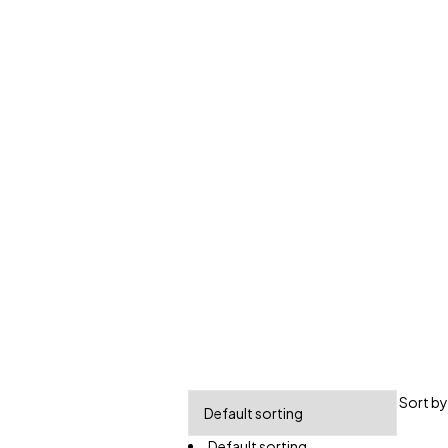
Sort by
Default sorting