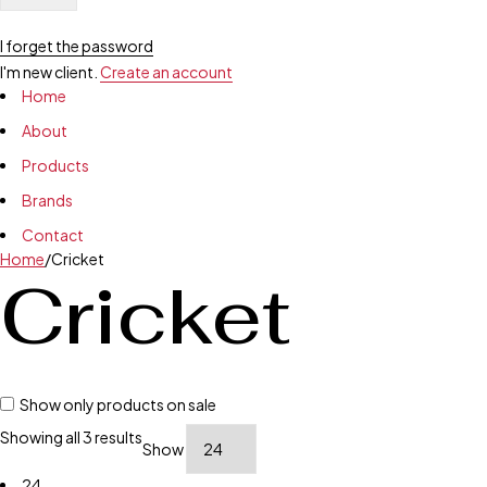
I forget the password
I'm new client.
Create an account
Home
About
Products
Brands
Contact
Home
/
Cricket
Cricket
Show only products on sale
Showing all 3 results
Show
24