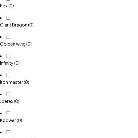
Fox
(0)
GIant Dragon
(0)
Golden wing
(0)
Infinity
(0)
Iron master
(0)
Joerex
(0)
Kpower
(0)