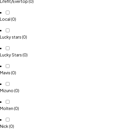
Lifefit/Evertop
(0)
Local
(0)
Lucky stars
(0)
Lucky Stars
(0)
Mavis
(0)
Mizuno
(0)
Molten
(0)
Nick
(0)