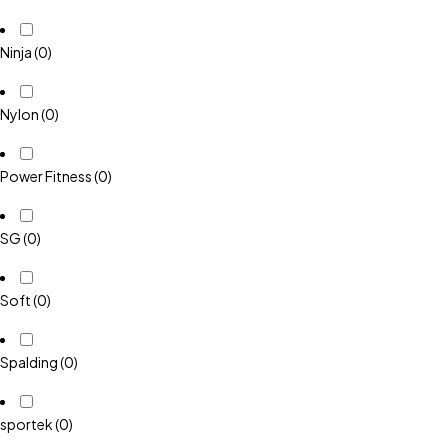
Ninja
(0)
Nylon
(0)
Power Fitness
(0)
SG
(0)
Soft
(0)
Spalding
(0)
sportek
(0)