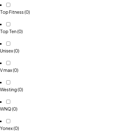
Top Fitness
(0)
Top Ten
(0)
Unisex
(0)
V max
(0)
Westing
(0)
WNQ
(0)
Yonex
(0)