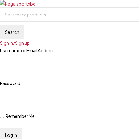
Sign in/Sign up
Username or Email Address
Password
Remember Me