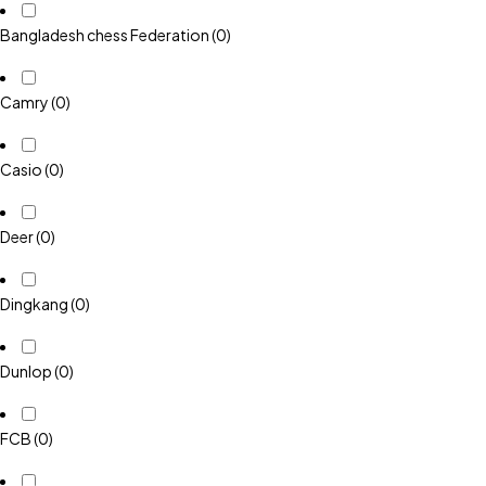
Bangladesh chess Federation
(0)
Camry
(0)
Casio
(0)
Deer
(0)
Dingkang
(0)
Dunlop
(0)
FCB
(0)