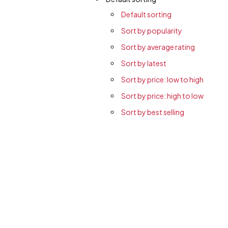
Default sorting
Sort by popularity
Sort by average rating
Sort by latest
Sort by price: low to high
Sort by price: high to low
Sort by best selling