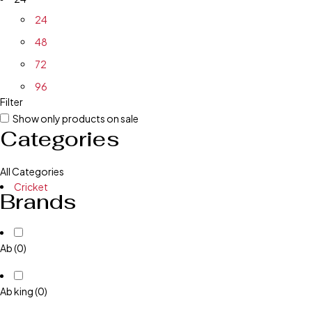
24
48
72
96
Filter
Show only products on sale
Categories
All Categories
Cricket
Brands
Ab
(0)
Ab king
(0)