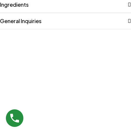
Ingredients
General Inquiries