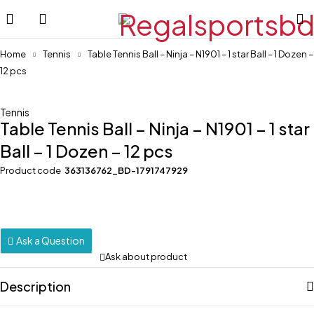
Home
Tennis
Table Tennis Ball – Ninja – N1901 – 1 star Ball – 1 Dozen –
12 pcs
-22%
Tennis
Table Tennis Ball – Ninja – N1901 – 1 star
Ball – 1 Dozen – 12 pcs
Product code
363136762_BD-1791747929
Ask a Question
Ask about product
Description