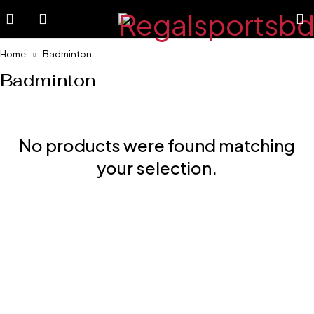
Home
Badminton
Badminton
No products were found matching
your selection.