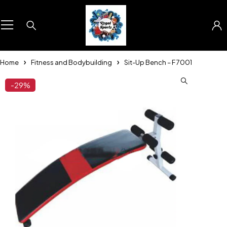
Home
Fitness and Bodybuilding
Sit-Up Bench – F 7001
-29%