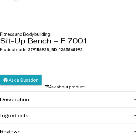
Fitness and Bodybuilding
Sit-Up Bench – F 7001
Product code
279156928_BD-1263568992
Ask a Question
Ask about product
Description
Ingredients
Reviews