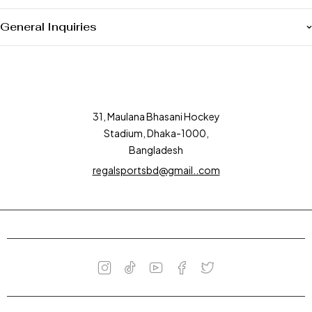
General Inquiries
31, Maulana Bhasani Hockey
Stadium, Dhaka-1000,
Bangladesh
regalsportsbd@gmail..com