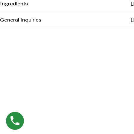
Ingredients
General Inquiries