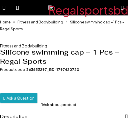
Home
Fitness and Bodybuilding
Silicone swimming cap – 1 Pcs –
Regal Sports
-7%
Fitness and Bodybuilding
Silicone swimming cap – 1 Pcs –
Regal Sports
Product code
363653297_BD-1797420720
Ask a Question
Ask about product
Description