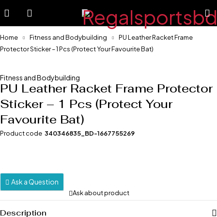
Home
Fitness and Bodybuilding
PU Leather Racket Frame
Protector Sticker – 1 Pcs (Protect Your Favourite Bat)
-1%
Fitness and Bodybuilding
PU Leather Racket Frame Protector
Sticker – 1 Pcs (Protect Your
Favourite Bat)
Product code
340346835_BD-1667755269
Ask a Question
Ask about product
Description