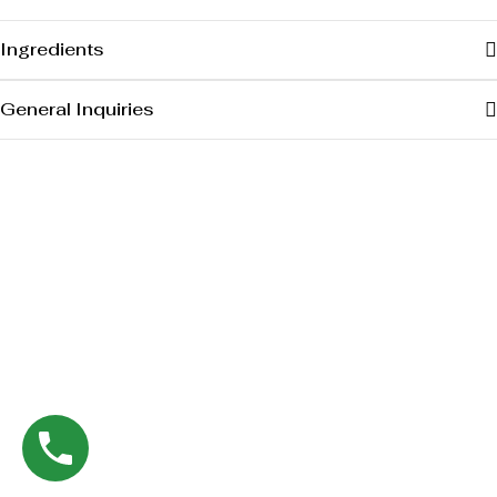
Ingredients
General Inquiries