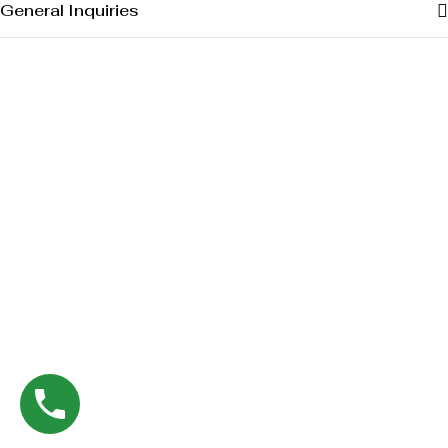
General Inquiries