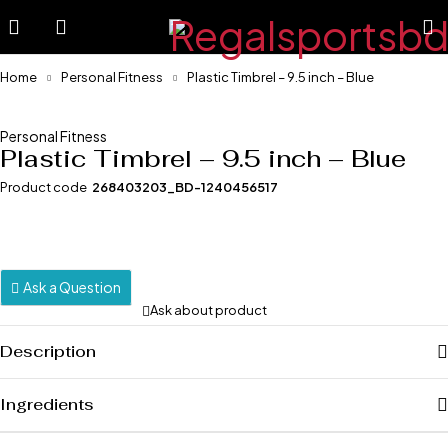
Home
Personal Fitness
Plastic Timbrel – 9.5 inch – Blue
-24%
Personal Fitness
Plastic Timbrel – 9.5 inch – Blue
Product code
268403203_BD-1240456517
Ask a Question
Ask about product
Description
Ingredients