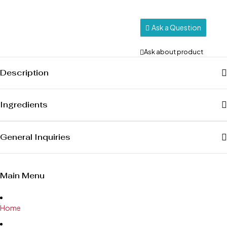
Ask a Question
Ask about product
Description
Ingredients
General Inquiries
Main Menu
Home