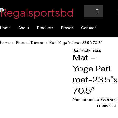
Home
About
Products
Brands
Contact
Home
Personal Fitness
Mat – Yoga Pati mat-23.5″x 70.5″
Personal Fitness
Mat –
-0%
Yoga Pati
mat-23.5″x
70.5″
Product code
318924757
1458196551