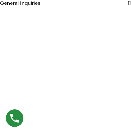
General Inquiries