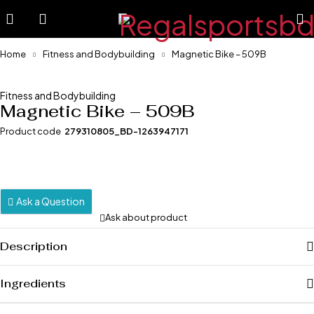
Home
Fitness and Bodybuilding
Magnetic Bike – 509B
-19%
Fitness and Bodybuilding
Magnetic Bike – 509B
Product code
279310805_BD-1263947171
Ask a Question
Ask about product
Description
Ingredients