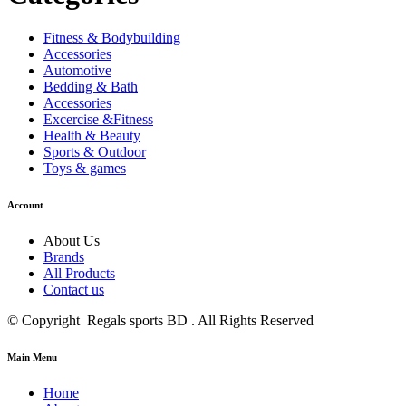
Fitness & Bodybuilding
Accessories
Automotive
Bedding & Bath
Accessories
Excercise &Fitness
Health & Beauty
Sports & Outdoor
Toys & games
Account
About Us
Brands
All Products
Contact us
© Copyright Regals sports BD . All Rights Reserved
Main Menu
Home