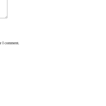
me I comment.