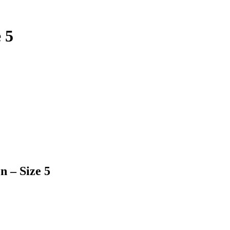
 5
n – Size 5