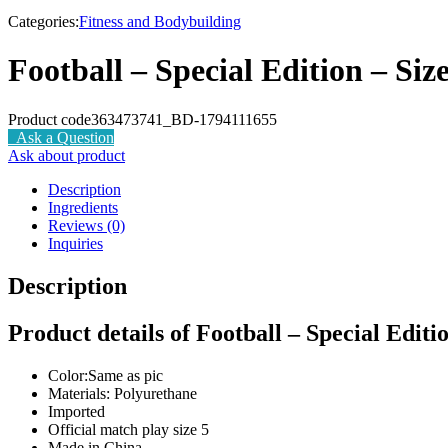
-0%
Categories:
Fitness and Bodybuilding
Football – Special Edition – Size
Product code
363473741_BD-1794111655
Ask a Question
Ask about product
Description
Ingredients
Reviews (0)
Inquiries
Description
Product details of Football – Special Editio
Color:Same as pic
Materials: Polyurethane
Imported
Official match play size 5
Made in China