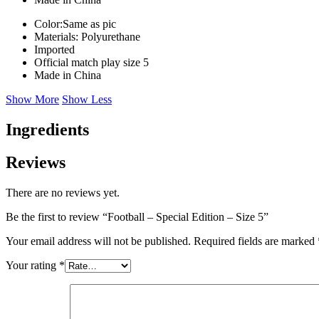
Color:Same as pic
Materials: Polyurethane
Imported
Official match play size 5
Made in China
Show More
Show Less
Ingredients
Reviews
There are no reviews yet.
Be the first to review “Football – Special Edition – Size 5”
Your email address will not be published.
Required fields are marked
Your rating
*