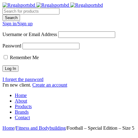
Sign in/Sign up
Username or Email Address
Password
Remember Me
I forget the password
I'm new client.
Create an account
Home
About
Products
Brands
Contact
Home
/
Fitness and Bodybuilding
/
Football – Special Edition – Size 5