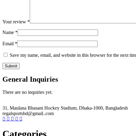
Your review
*
Name
*
Email
*
Save my name, email, and website in this browser for the next ti
General Inquiries
There are no inquiries yet.
31, Maulana Bhasani Hockey Stadium, Dhaka-1000, Bangladesh
regalsportsbd@gmail..com
Categories