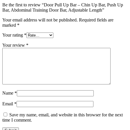
Be the first to review “Door Pull Up Bar – Chin Up Bar, Push Up
Bar, Abdominal Training Door Bar, Adjustable Length”
Your email address will not be published.
Required fields are
marked
*
Your rating
*
Your review
*
Name
*
Email
*
Save my name, email, and website in this browser for the next
time I comment.