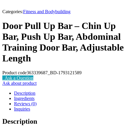
-9%
Categories:
Fitness and Bodybuilding
Door Pull Up Bar – Chin Up
Bar, Push Up Bar, Abdominal
Training Door Bar, Adjustable
Length
Product code
363339687_BD-1793121589
Ask a Question
Ask about product
Description
Ingredients
Reviews (0)
Inquiries
Description