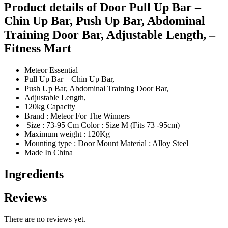
Product details of Door Pull Up Bar –
Chin Up Bar, Push Up Bar, Abdominal
Training Door Bar, Adjustable Length, –
Fitness Mart
Meteor Essential
Pull Up Bar – Chin Up Bar,
Push Up Bar, Abdominal Training Door Bar,
Adjustable Length,
120kg Capacity
Brand : Meteor For The Winners
Size : 73-95 Cm Color : Size M (Fits 73 -95cm)
Maximum weight : 120Kg
Mounting type : Door Mount Material : Alloy Steel
Made In China
Ingredients
Reviews
There are no reviews yet.