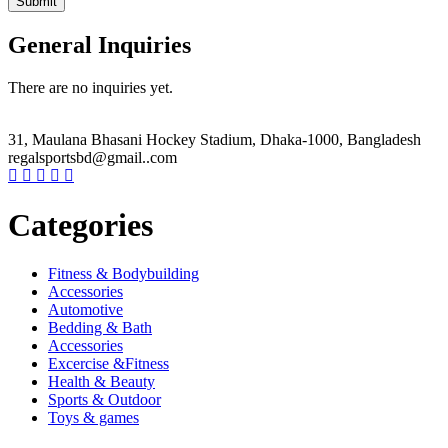
General Inquiries
There are no inquiries yet.
31, Maulana Bhasani Hockey Stadium, Dhaka-1000, Bangladesh
regalsportsbd@gmail..com
Categories
Fitness & Bodybuilding
Accessories
Automotive
Bedding & Bath
Accessories
Excercise &Fitness
Health & Beauty
Sports & Outdoor
Toys & games