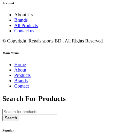
Account
About Us
Brands
All Products
Contact us
© Copyright Regals sports BD . All Rights Reserved
Main Menu
Home
About
Products
Brands
Contact
Search For Products
Popular