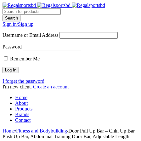
Sign in/Sign up
Username or Email Address
Password
Remember Me
I forget the password
I'm new client.
Create an account
Home
About
Products
Brands
Contact
Home
/
Fitness and Bodybuilding
/
Door Pull Up Bar – Chin Up Bar,
Push Up Bar, Abdominal Training Door Bar, Adjustable Length