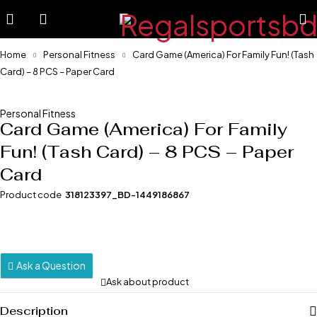
Home
Personal Fitness
Card Game (America) For Family Fun! (Tash
Card) – 8 PCS – Paper Card
-20%
Personal Fitness
Card Game (America) For Family
Fun! (Tash Card) – 8 PCS – Paper
Card
Product code
318123397_BD-1449186867
Ask a Question
Ask about product
Description