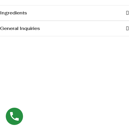
Ingredients
General Inquiries