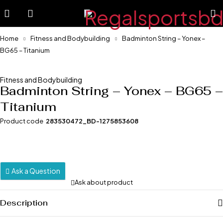
Home
Fitness and Bodybuilding
Badminton String – Yonex –
BG65 – Titanium
-11%
Fitness and Bodybuilding
Badminton String – Yonex – BG65 –
Titanium
Product code
283530472_BD-1275853608
Ask a Question
Ask about product
Description