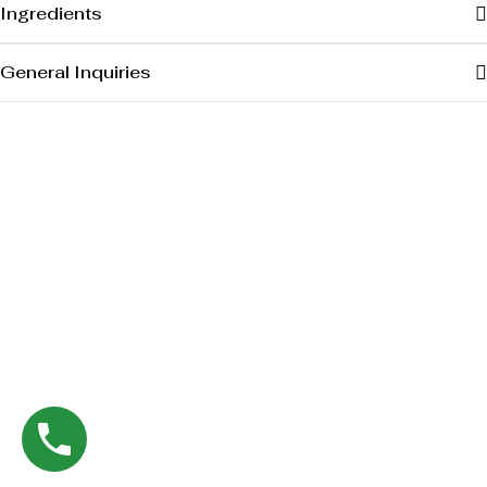
Ingredients
General Inquiries