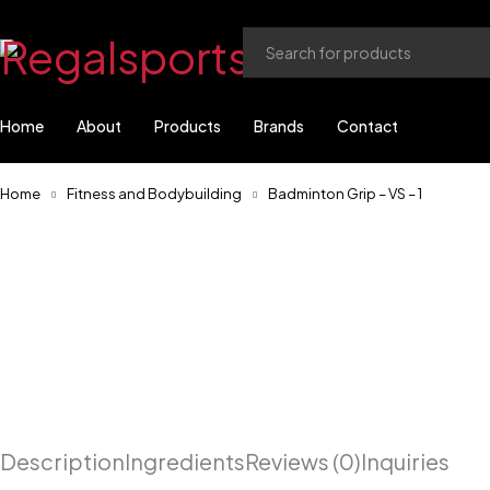
Home
About
Products
Brands
Contact
Home
Fitness and Bodybuilding
Badminton Grip – VS – 1
-6%
Description
Ingredients
Reviews (0)
Inquiries