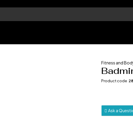
Fitness and Bod
Badmin
Product code
2
Ask a Quest