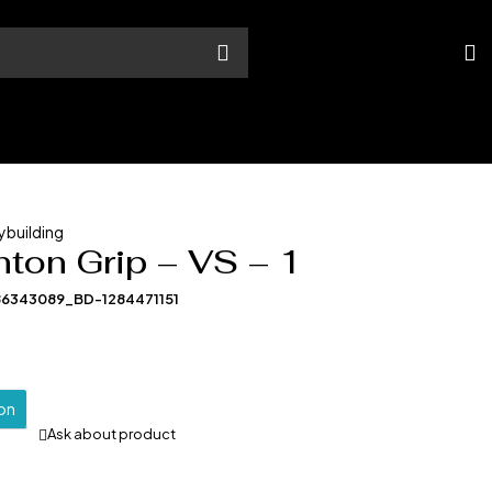
ybuilding
ton Grip – VS – 1
86343089_BD-1284471151
ion
Ask about product