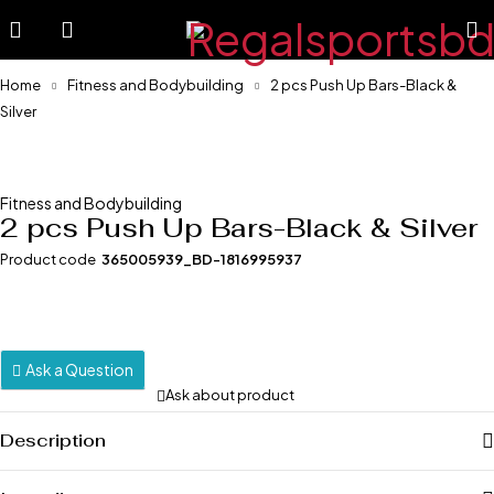
-57%
Home
Fitness and Bodybuilding
2 pcs Push Up Bars-Black &
Silver
Fitness and Bodybuilding
2 pcs Push Up Bars-Black & Silver
Product code
365005939_BD-1816995937
Ask a Question
Ask about product
Description