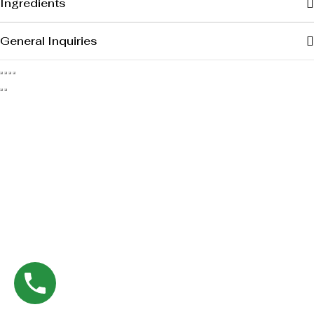
Ingredients
General Inquiries