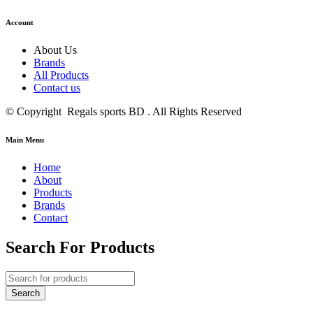
Account
About Us
Brands
All Products
Contact us
© Copyright Regals sports BD . All Rights Reserved
Main Menu
Home
About
Products
Brands
Contact
Search For Products