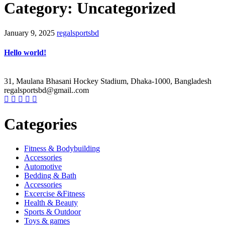
Category: Uncategorized
January 9, 2025
regalsportsbd
Hello world!
31, Maulana Bhasani Hockey Stadium, Dhaka-1000, Bangladesh
regalsportsbd@gmail..com
Categories
Fitness & Bodybuilding
Accessories
Automotive
Bedding & Bath
Accessories
Excercise &Fitness
Health & Beauty
Sports & Outdoor
Toys & games