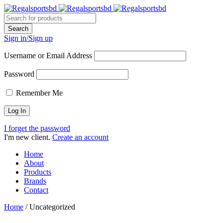
Sign in/Sign up
Username or Email Address
Password
Remember Me
I forget the password
I'm new client.
Create an account
Home
About
Products
Brands
Contact
Home
/
Uncategorized