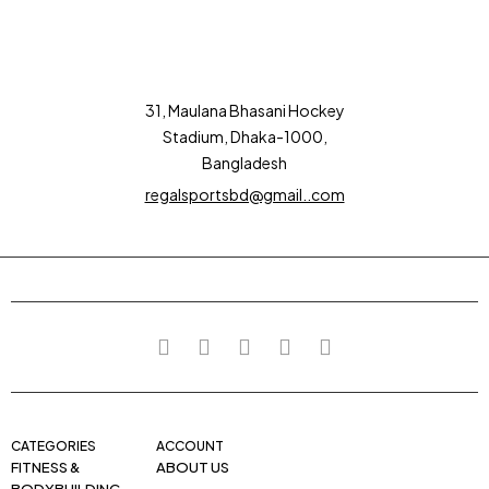
31, Maulana Bhasani Hockey
Stadium, Dhaka-1000,
Bangladesh
regalsportsbd@gmail..com
CATEGORIES
ACCOUNT
FITNESS &
ABOUT US