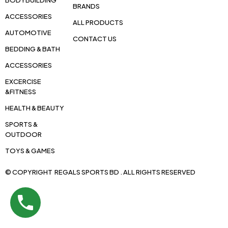
BODYBUILDING
BRANDS
ACCESSORIES
ALL PRODUCTS
AUTOMOTIVE
CONTACT US
BEDDING & BATH
ACCESSORIES
EXCERCISE
&FITNESS
HEALTH & BEAUTY
SPORTS &
OUTDOOR
TOYS & GAMES
© COPYRIGHT REGALS SPORTS BD . ALL RIGHTS RESERVED